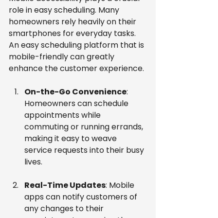
role in easy scheduling. Many 
homeowners rely heavily on their 
smartphones for everyday tasks. 
An easy scheduling platform that is 
mobile-friendly can greatly 
enhance the customer experience.
On-the-Go Convenience
: 
Homeowners can schedule 
appointments while 
commuting or running errands, 
making it easy to weave 
service requests into their busy 
lives.
Real-Time Updates
: Mobile 
apps can notify customers of 
any changes to their 