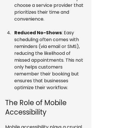
choose a service provider that 
prioritizes their time and 
convenience.
Reduced No-Shows
: Easy 
scheduling often comes with 
reminders (via email or SMS), 
reducing the likelihood of 
missed appointments. This not 
only helps customers 
remember their booking but 
ensures that businesses 
optimize their workflow.
The Role of Mobile 
Accessibility
Mobile accessibility plays a crucial 