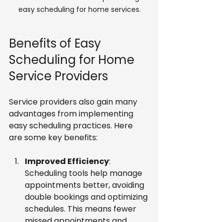
easy scheduling for home services.
Benefits of Easy 
Scheduling for Home 
Service Providers
Service providers also gain many 
advantages from implementing 
easy scheduling practices. Here 
are some key benefits:
Improved Efficiency
: 
Scheduling tools help manage 
appointments better, avoiding 
double bookings and optimizing 
schedules. This means fewer 
missed appointments and 