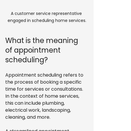
A customer service representative 
engaged in scheduling home services.
What is the meaning 
of appointment 
scheduling?
Appointment scheduling refers to 
the process of booking a specific 
time for services or consultations. 
In the context of home services, 
this can include plumbing, 
electrical work, landscaping, 
cleaning, and more. 