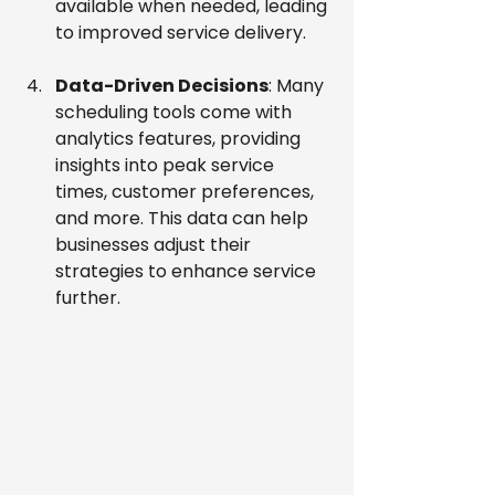
available when needed, leading 
to improved service delivery.
Data-Driven Decisions
: Many 
scheduling tools come with 
analytics features, providing 
insights into peak service 
times, customer preferences, 
and more. This data can help 
businesses adjust their 
strategies to enhance service 
further.