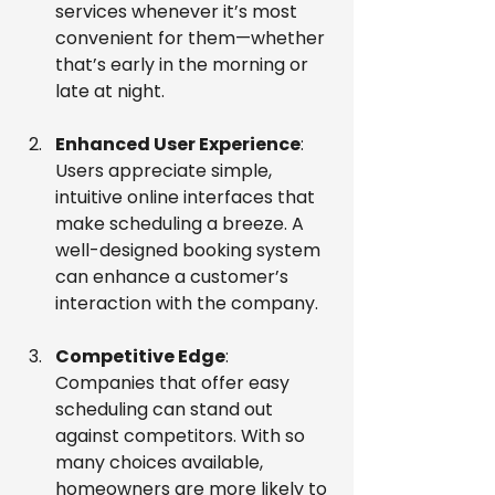
services whenever it’s most 
convenient for them—whether 
that’s early in the morning or 
late at night.
Enhanced User Experience
: 
Users appreciate simple, 
intuitive online interfaces that 
make scheduling a breeze. A 
well-designed booking system 
can enhance a customer’s 
interaction with the company.
Competitive Edge
: 
Companies that offer easy 
scheduling can stand out 
against competitors. With so 
many choices available, 
homeowners are more likely to 