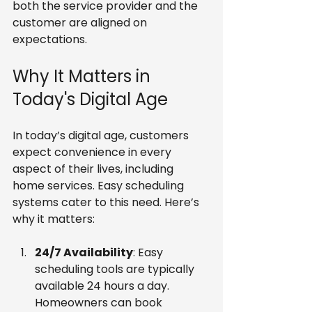
both the service provider and the 
customer are aligned on 
expectations.
Why It Matters in 
Today's Digital Age
In today’s digital age, customers 
expect convenience in every 
aspect of their lives, including 
home services. Easy scheduling 
systems cater to this need. Here’s 
why it matters:
24/7 Availability
: Easy 
scheduling tools are typically 
available 24 hours a day. 
Homeowners can book 