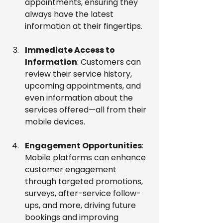
appointments, ensuring they 
always have the latest 
information at their fingertips.
Immediate Access to 
Information
: Customers can 
review their service history, 
upcoming appointments, and 
even information about the 
services offered—all from their 
mobile devices.
Engagement Opportunities
: 
Mobile platforms can enhance 
customer engagement 
through targeted promotions, 
surveys, after-service follow-
ups, and more, driving future 
bookings and improving 