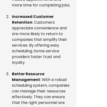
more time for completing jobs.
Increased Customer 
Retention
: Customers 
appreciate convenience and 
are more likely to return to 
companies that simplify their 
services. By offering easy 
scheduling, home service 
providers foster trust and 
loyalty.
Better Resource 
Management
: With a robust 
scheduling system, companies 
can manage their resources 
effectively. They can ensure 
that the right personnel are 