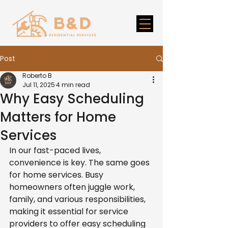
Post
Roberto B
Jul 11, 2025
4 min read
Why Easy Scheduling
Matters for Home
Services
In our fast-paced lives, 
convenience is key. The same goes 
for home services. Busy 
homeowners often juggle work, 
family, and various responsibilities, 
making it essential for service 
providers to offer easy scheduling 