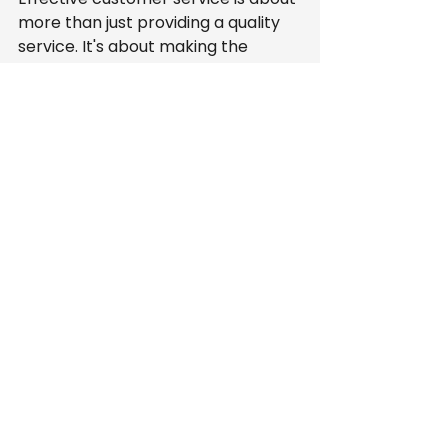
more than just providing a quality 
service. It's about making the 
entire process seamless for the 
client. Here's how easy scheduling 
enhances customer experience:
Transparency
: Customers 
enjoy being kept in the loop 
regarding their service 
appointments. By providing a 
clear scheduling process, 
customers understand exactly 
when to expect someone at 
their home.
Reduction in Stress
: An easy 
scheduling system reduces 
anxiety associated with waiting 