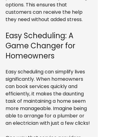
options. This ensures that 
customers can receive the help 
they need without added stress.
Easy Scheduling: A 
Game Changer for 
Homeowners
Easy scheduling can simplify lives 
significantly. When homeowners 
can book services quickly and 
efficiently, it makes the daunting 
task of maintaining a home seem 
more manageable. Imagine being 
able to arrange for a plumber or 
an electrician with just a few clicks!