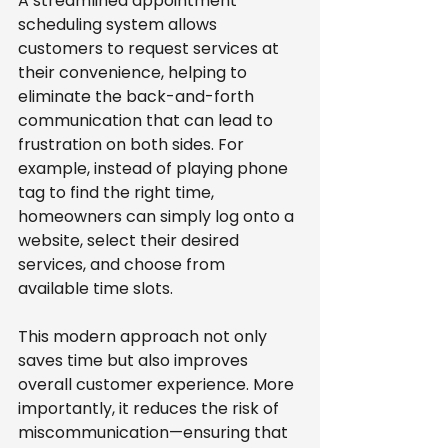
A streamlined appointment 
scheduling system allows 
customers to request services at 
their convenience, helping to 
eliminate the back-and-forth 
communication that can lead to 
frustration on both sides. For 
example, instead of playing phone 
tag to find the right time, 
homeowners can simply log onto a 
website, select their desired 
services, and choose from 
available time slots.
This modern approach not only 
saves time but also improves 
overall customer experience. More 
importantly, it reduces the risk of 
miscommunication—ensuring that 