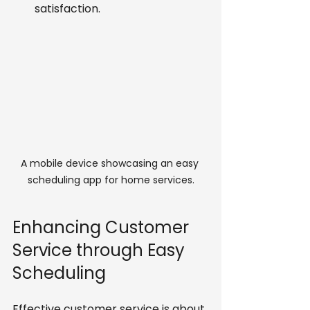
satisfaction.
A mobile device showcasing an easy 
scheduling app for home services.
Enhancing Customer 
Service through Easy 
Scheduling
Effective customer service is about 