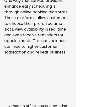
One way that service providers 
enhance easy scheduling is 
through online booking platforms. 
These platforms allow customers 
to choose their preferred time 
slots, view availability in real time, 
and even receive reminders for 
appointments. This convenience 
can lead to higher customer 
satisfaction and repeat business.
A modern office interior promoting 