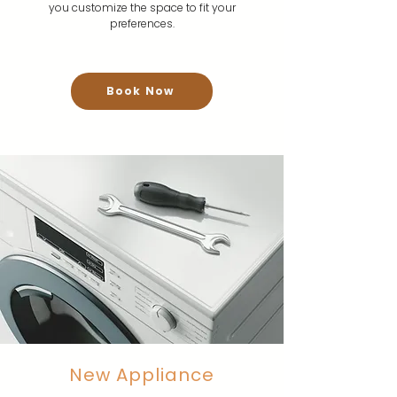
you customize the space to fit your
preferences.
Book Now
New Appliance