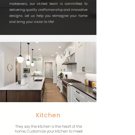
makeovers, our skilled team is committed to
delivering quality craftsmanship and innovative
designs. Let us help you reimagine your home
and bring your vision to life!
Kitchen
They say the kitchen is the heart of the
home, Customize your kitchen to meet