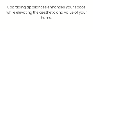
Upgrading appliances enhances your space
while elevating the aesthetic and value of your
home.
Book Now
Your trusted partner for home maintenance and
repairs.