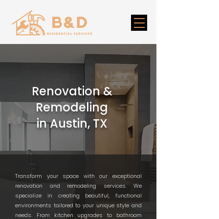
Renovation &
Remodeling
in Austin, TX
Transform your space with our exceptional
renovation and remodeling services. We
specialize in creating beautiful, functional
environments tailored to your unique style and
needs. From kitchen upgrades to bathroom