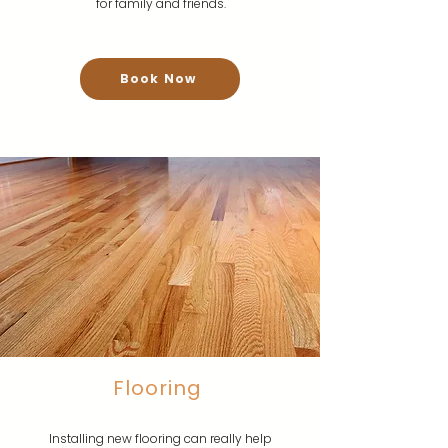
for family and friends.
Book Now
Flooring
Installing new flooring can really help