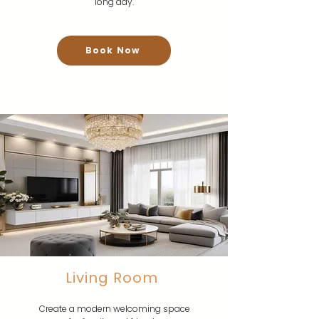
long day.
Book Now
Living Room
Create a modern welcoming space