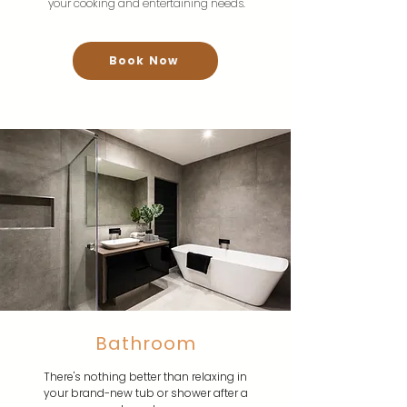
your cooking and entertaining needs.
Book Now
Bathroom
There's nothing better than relaxing in
your brand-new tub or shower after a