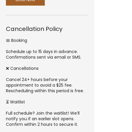
Cancellation Policy
📅 Booking
Schedule up to 15 days in advance.
Confirmations sent via email or SMS.
❌ Cancellations
Cancel 24+ hours before your
appointment to avoid a $25 fee.
Rescheduling within this period is free.
⏳ Waitlist
Full schedule? Join the waitlist! We’ll
notify you if an earlier slot opens.
Confirm within 2 hours to secure it.