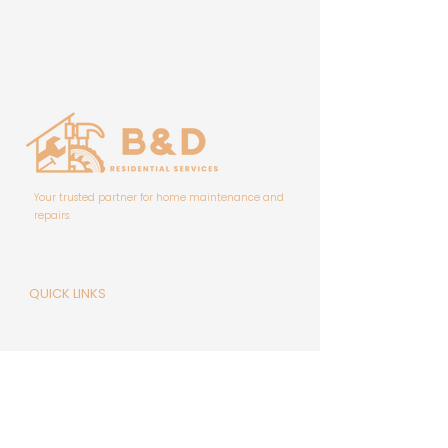
Your trusted partner for home maintenance and
repairs.
QUICK LINKS
Home
About Us
FAQ'S
Contact Us