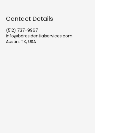
Contact Details
(512) 737-9967
info@bdresidentialservices.com
Austin, TX, USA