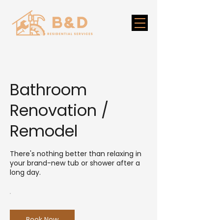
Bathroom
Renovation /
Remodel
There's nothing better than relaxing in
your brand-new tub or shower after a
long day.
Book Now